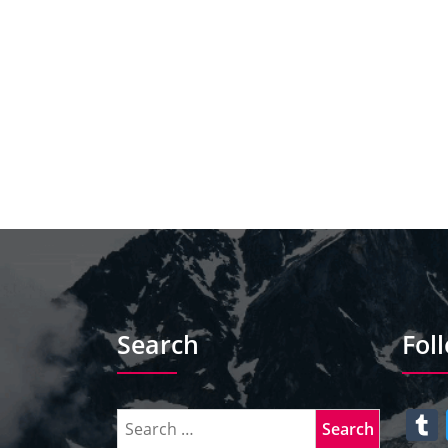
Search
Fol
T