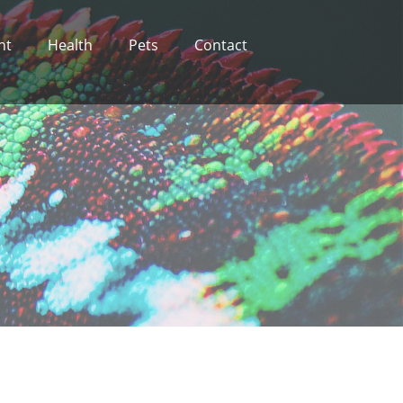
nt
Health
Pets
Contact