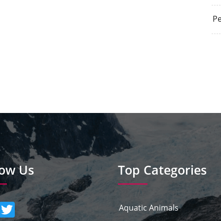
Pe
low Us
Top Categories
Aquatic Animals
umblr
Twitter