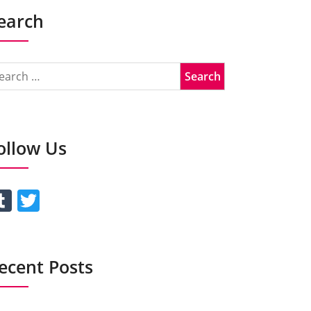
earch
ollow Us
Tumblr
Twitter
ecent Posts