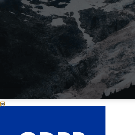
Close GDPR Cookie Settings