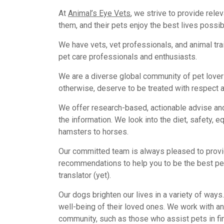
At
Animal’s Eye Vets
, we strive to provide rele
them, and their pets enjoy the best lives possib
We have vets, vet professionals, and animal tr
pet care professionals and enthusiasts.
We are a diverse global community of pet lovers 
otherwise, deserve to be treated with respect a
We offer research-based, actionable advise and
the information. We look into the diet, safety, 
hamsters to horses.
Our committed team is always pleased to provi
recommendations to help you to be the best pe
translator (yet).
Our dogs brighten our lives in a variety of ways
well-being of their loved ones. We work with an
community, such as those who assist pets in fin