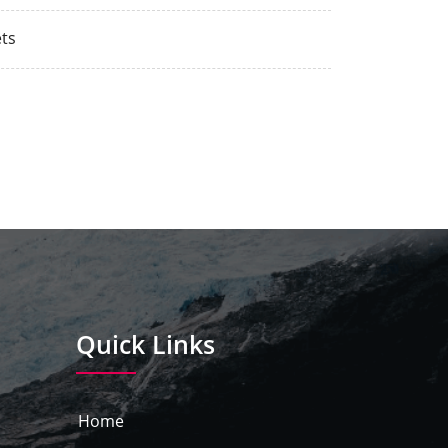
ts
Quick Links
Home