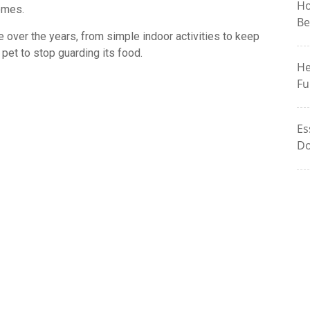
Ho
omes.
Be
e over the years, from simple indoor activities to keep
 pet to stop guarding its food.
He
Fu
Es
Do