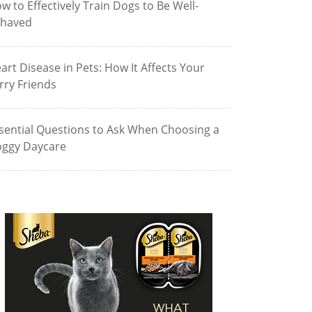
w to Effectively Train Dogs to Be Well-
haved
art Disease in Pets: How It Affects Your
rry Friends
sential Questions to Ask When Choosing a
ggy Daycare