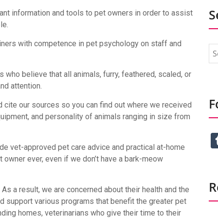
S
vant information and tools to pet owners in order to assist
le.
ainers with competence in pet psychology on staff and
who believe that all animals, furry, feathered, scaled, or
nd attention.
F
 cite our sources so you can find out where we received
equipment, and personality of animals ranging in size from
de vet-approved pet care advice and practical at-home
t owner ever, even if we don’t have a bark-meow
R
. As a result, we are concerned about their health and the
d support various programs that benefit the greater pet
ding homes, veterinarians who give their time to their