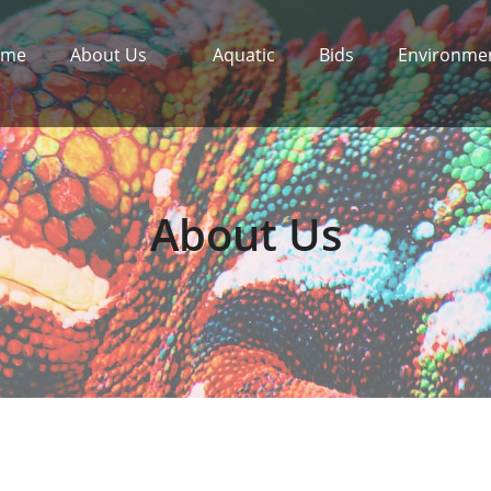
ome
About Us
Aquatic
Bids
Environme
About Us