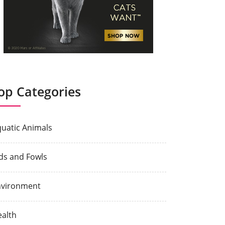
op Categories
uatic Animals
ds and Fowls
nvironment
alth