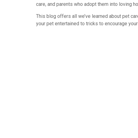
care, and parents who adopt them into loving h
This blog offers all we’ve learned about pet car
your pet entertained to tricks to encourage your