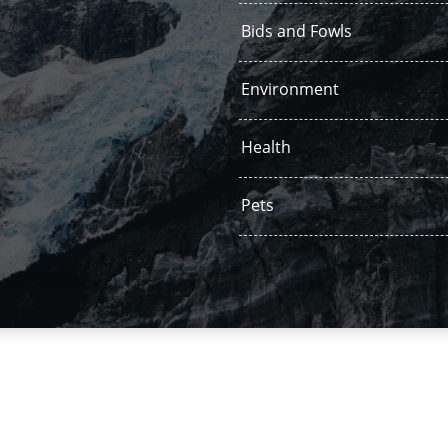
Bids and Fowls
Environment
Health
Pets