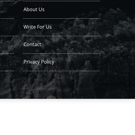
About Us
Write For Us
Contact
Privacy Policy