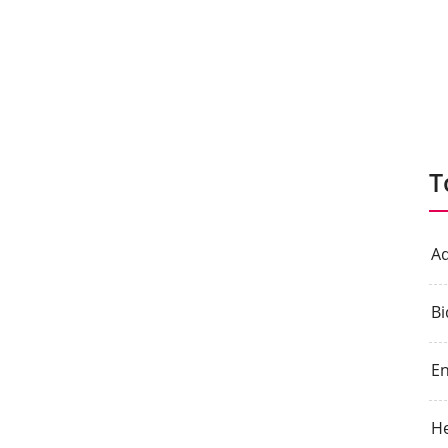
T
Aq
Bi
E
He