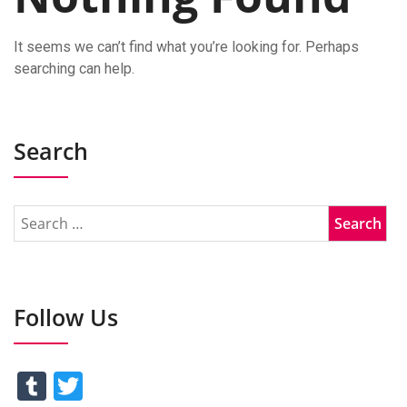
It seems we can’t find what you’re looking for. Perhaps
searching can help.
Search
Follow Us
Tumblr
Twitter