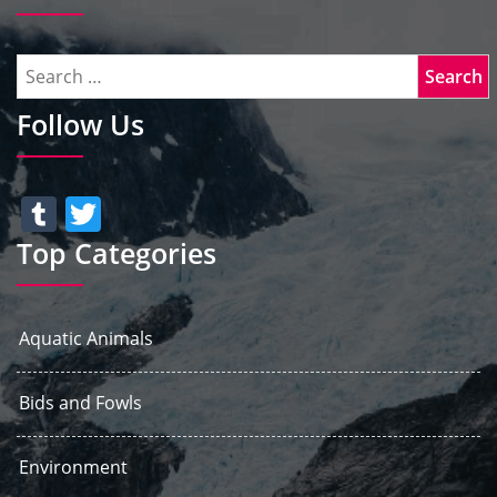
Follow Us
Tumblr
Twitter
Top Categories
Aquatic Animals
Bids and Fowls
Environment