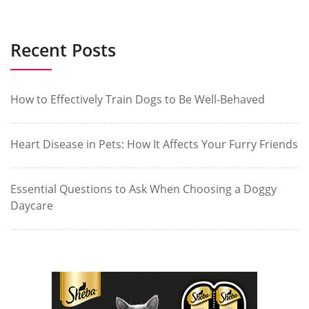
Recent Posts
How to Effectively Train Dogs to Be Well-Behaved
Heart Disease in Pets: How It Affects Your Furry Friends
Essential Questions to Ask When Choosing a Doggy
Daycare