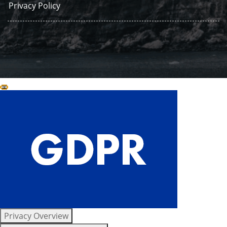
Privacy Policy
Close GDPR Cookie Settings
Privacy Overview