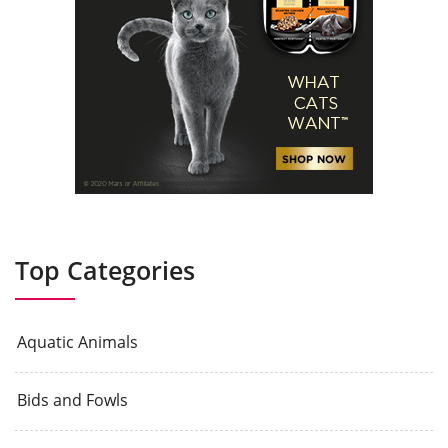
Top Categories
Aquatic Animals
Bids and Fowls