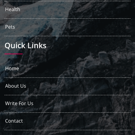
Health
Pets
Quick Links
Home
About Us
Write For Us
Contact