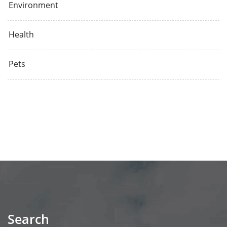
Environment
Health
Pets
Search