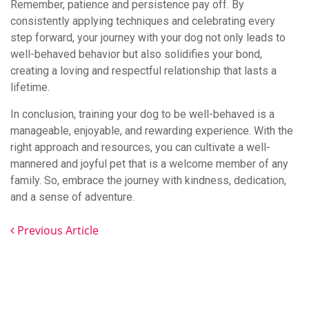
Remember, patience and persistence pay off. By
consistently applying techniques and celebrating every
step forward, your journey with your dog not only leads to
well-behaved behavior but also solidifies your bond,
creating a loving and respectful relationship that lasts a
lifetime.
In conclusion, training your dog to be well-behaved is a
manageable, enjoyable, and rewarding experience. With the
right approach and resources, you can cultivate a well-
mannered and joyful pet that is a welcome member of any
family. So, embrace the journey with kindness, dedication,
and a sense of adventure.
Previous Article