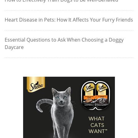
Heart Disease in Pets: How It Affects Your Furry Friends
Essential Questions to Ask When Choosing a Doggy
Daycare