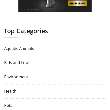
Top Categories
Aquatic Animals
Bids and Fowls
Environment
Health
Pets