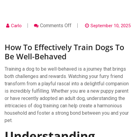
On
Comments Off
Carlo
September 10, 2025
How
To
Effectively
How To Effectively Train Dogs To
Train
Dogs
Be Well-Behaved
To
Be
Well-
Training a dog to be well-behaved is a journey that brings
Behaved
both challenges and rewards. Watching your furry friend
transform from a playful rascal into a delightful companion
is incredibly fulfilling. Whether you are a new puppy parent
or have recently adopted an adult dog, understanding the
intricacies of dog training can help create a harmonious
household and foster a strong bond between you and your
pet.
Understanding