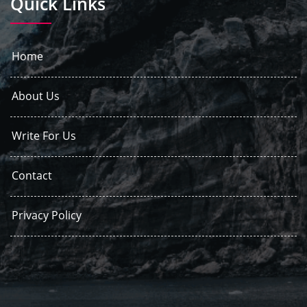
Quick Links
Home
About Us
Write For Us
Contact
Privacy Policy