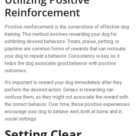
Reinforcement
Positive reinforcement is the cornerstone of effective dog
training. This method involves rewarding your dog for
exhibiting desired behaviors. Treats, praise, petting, or
playtime are common forms of rewards that can motivate
your dog to repeat a behavior. Consistency is key, as it
helps the dog associate good behavior with positive
outcomes.
It’s important to reward your dog immediately after they
perform the desired action. Delays in rewarding can
confuse them, as they might not associate the reward with
the correct behavior. Over time, these positive experiences
encourage your dog to behave well, both at home and in
social settings.
Setting Clear