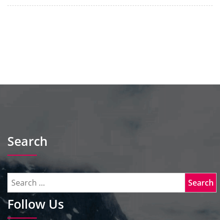
Search
Follow Us