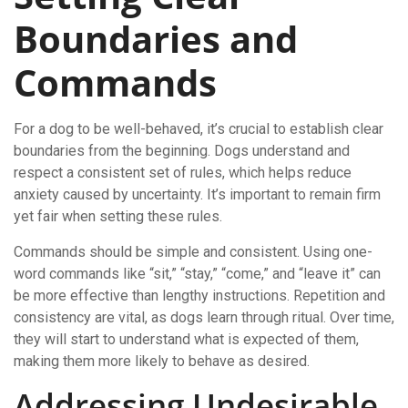
Boundaries and
Commands
For a dog to be well-behaved, it’s crucial to establish clear
boundaries from the beginning. Dogs understand and
respect a consistent set of rules, which helps reduce
anxiety caused by uncertainty. It’s important to remain firm
yet fair when setting these rules.
Commands should be simple and consistent. Using one-
word commands like “sit,” “stay,” “come,” and “leave it” can
be more effective than lengthy instructions. Repetition and
consistency are vital, as dogs learn through ritual. Over time,
they will start to understand what is expected of them,
making them more likely to behave as desired.
Addressing Undesirable