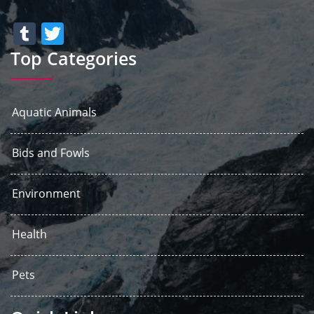
Tumblr
Twitter
Top Categories
Aquatic Animals
Bids and Fowls
Environment
Health
Pets