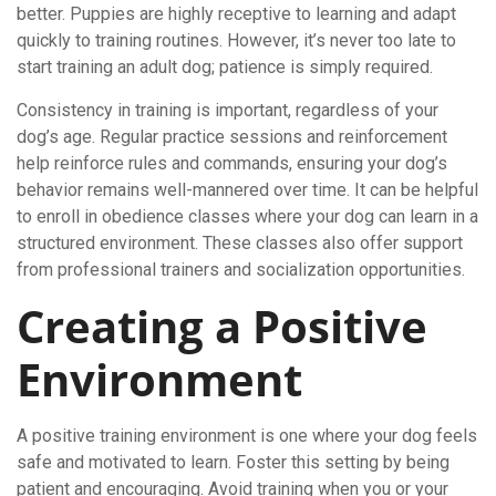
better. Puppies are highly receptive to learning and adapt
quickly to training routines. However, it’s never too late to
start training an adult dog; patience is simply required.
Consistency in training is important, regardless of your
dog’s age. Regular practice sessions and reinforcement
help reinforce rules and commands, ensuring your dog’s
behavior remains well-mannered over time. It can be helpful
to enroll in obedience classes where your dog can learn in a
structured environment. These classes also offer support
from professional trainers and socialization opportunities.
Creating a Positive
Environment
A positive training environment is one where your dog feels
safe and motivated to learn. Foster this setting by being
patient and encouraging. Avoid training when you or your