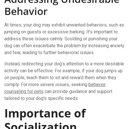
Behavior
At times, your dog may exhibit unwanted behaviors, such as
jumping on guests or excessive barking. It’s important to
address these issues calmly. Scolding or punishing your
dog can often exacerbate the problem by increasing anxiety
and fear, leading to further behavioral issues.
Instead, redirecting your dog’s attention to a more desirable
activity can be effective. For example, if your dog jumps up
on people, teach them to sit and reward them when they
comply. For more severe issues, seeking
behavior
counseling for pets
can provide guidance and support
tailored to your dog’s specific needs.
Importance of
Socialization