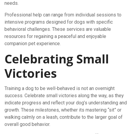
needs.
Professional help can range from individual sessions to
intensive programs designed for dogs with specific
behavioral challenges. These services are valuable
resources for regaining a peaceful and enjoyable
companion pet experience.
Celebrating Small
Victories
Training a dog to be well-behaved is not an overnight
success. Celebrate small victories along the way, as they
indicate progress and reflect your dog’s understanding and
growth. These milestones, whether its mastering “sit” or
walking calmly on a leash, contribute to the larger goal of
overall good behavior.