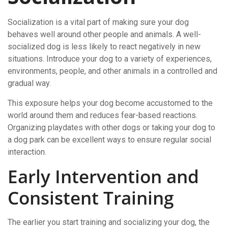
Socialization is a vital part of making sure your dog
behaves well around other people and animals. A well-
socialized dog is less likely to react negatively in new
situations. Introduce your dog to a variety of experiences,
environments, people, and other animals in a controlled and
gradual way.
This exposure helps your dog become accustomed to the
world around them and reduces fear-based reactions.
Organizing playdates with other dogs or taking your dog to
a dog park can be excellent ways to ensure regular social
interaction.
Early Intervention and
Consistent Training
The earlier you start training and socializing your dog, the