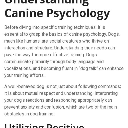
Canine Psychology
Before diving into specific training techniques, it is
essential to grasp the basics of canine psychology. Dogs,
much like humans, are social creatures who thrive on
interaction and structure. Understanding their needs can
pave the way for more effective training. Dogs
communicate primarily through body language and
vocalizations, and becoming fluent in “dog talk” can enhance
your training efforts.
A well-behaved dog is not just about following commands;
it is about mutual respect and understanding. Interpreting
your dog’s reactions and responding appropriately can
prevent anxiety and confusion, which are two of the main
obstacles in dog training.
Utilizing Positive