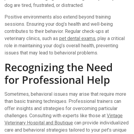
dog are tired, frustrated, or distracted.
Positive environments also extend beyond training
sessions. Ensuring your dog’s health and well-being
contributes to their behavior. Regular check-ups at
veterinary clinics, such as
pet dental exams
, play a critical
role in maintaining your dog’s overall health, preventing
issues that may lead to behavioral problems.
Recognizing the Need
for Professional Help
Sometimes, behavioral issues may arise that require more
than basic training techniques. Professional trainers can
offer insights and strategies for overcoming particular
challenges. Consulting with experts like those at
Vintage
Veterinary Hospital and Boutique
can provide individualized
care and behavioral strategies tailored to your pet’s unique