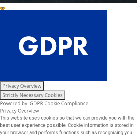
Close GDPR Cookie Settings
Privacy Overview
Strictly Necessary Cookies
Powered by
GDPR Cookie Compliance
Privacy Overview
This website uses cookies so that we can provide you with the
best user experience possible. Cookie information is stored in
your browser and performs functions such as recognising you