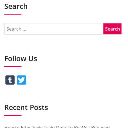
Search
Follow Us
Tumblr
Twitter
Recent Posts
How to Effectively Train Dogs to Be Well-Behaved