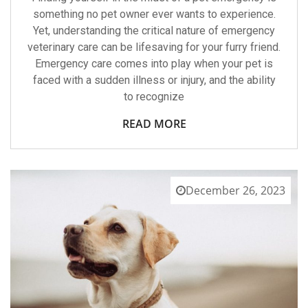
My
something no pet owner ever wants to experience.
Pet’s
Yet, understanding the critical nature of emergency
Emergency?
veterinary care can be lifesaving for your furry friend.
Emergency care comes into play when your pet is
faced with a sudden illness or injury, and the ability
to recognize
READ MORE
December 26, 2023