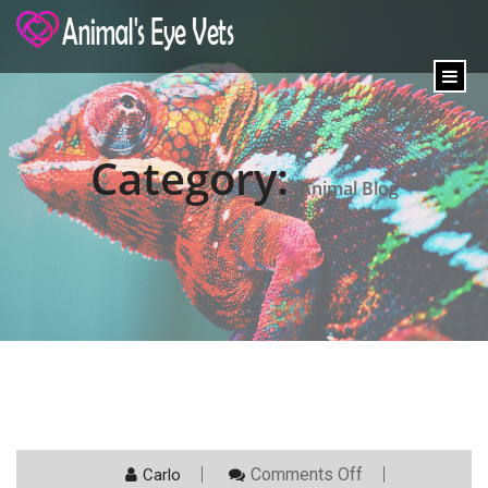
content
Category:
Animal Blog
On
Comments Off
Carlo