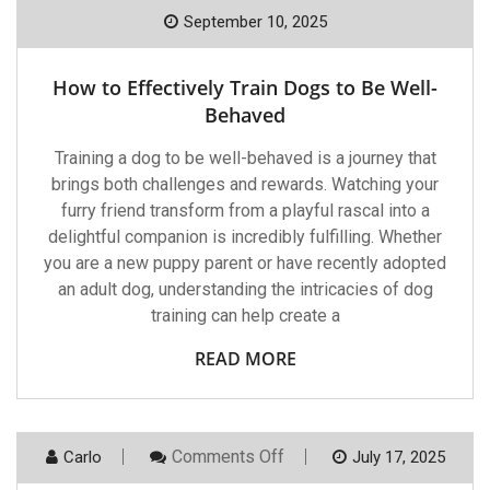
How
To
September 10, 2025
Effectively
Train
Dogs
How to Effectively Train Dogs to Be Well-
To
Be
Behaved
Well-
Behaved
Training a dog to be well-behaved is a journey that
brings both challenges and rewards. Watching your
furry friend transform from a playful rascal into a
delightful companion is incredibly fulfilling. Whether
you are a new puppy parent or have recently adopted
an adult dog, understanding the intricacies of dog
training can help create a
READ MORE
On
Comments Off
Carlo
July 17, 2025
Heart