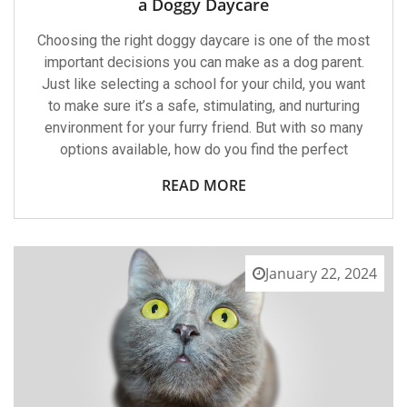
a Doggy Daycare
Choosing
A
Choosing the right doggy daycare is one of the most
Doggy
Daycare
important decisions you can make as a dog parent.
Just like selecting a school for your child, you want
to make sure it’s a safe, stimulating, and nurturing
environment for your furry friend. But with so many
options available, how do you find the perfect
READ MORE
January 22, 2024