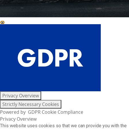
Close GDPR Cookie Settings
Privacy Overview
Strictly Necessary Cookies
Powered by
GDPR Cookie Compliance
Privacy Overview
This website uses cookies so that we can provide you with the