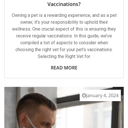
The
Vaccinations?
Right
Vet
Owning a pet is a rewarding experience, and as a pet
For
Pet
owner, it’s your responsibility to uphold their
Vaccinations?
wellness. One crucial aspect of this is ensuring they
receive regular vaccinations. In this guide, we’ve
compiled a list of aspects to consider when
choosing the right vet for your pet’s vaccinations.
Selecting the Right Vet for
READ MORE
January 4, 2024