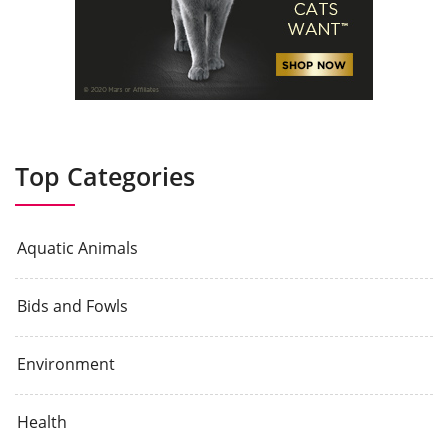
Top Categories
Aquatic Animals
Bids and Fowls
Environment
Health