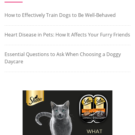
How to Effectively Train Dogs to Be Well-Behaved
Heart Disease in Pets: How It Affects Your Furry Friends
Essential Questions to Ask When Choosing a Doggy
Daycare