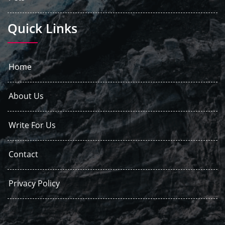
Quick Links
Home
About Us
Write For Us
Contact
Privacy Policy