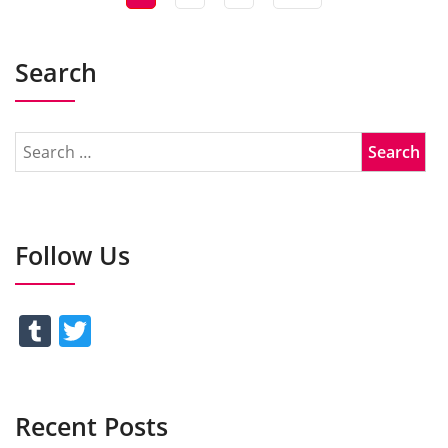
Search
Follow Us
Tumblr
Twitter
Recent Posts