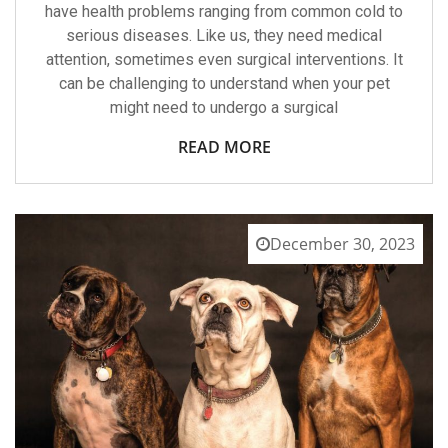
have health problems ranging from common cold to
serious diseases. Like us, they need medical
attention, sometimes even surgical interventions. It
can be challenging to understand when your pet
might need to undergo a surgical
READ MORE
December 30, 2023