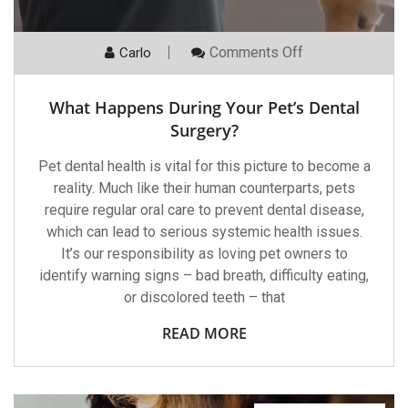
On
Comments Off
Carlo
What
Happens
During
What Happens During Your Pet’s Dental
Your
Pet’s
Surgery?
Dental
Surgery?
Pet dental health is vital for this picture to become a
reality. Much like their human counterparts, pets
require regular oral care to prevent dental disease,
which can lead to serious systemic health issues.
It’s our responsibility as loving pet owners to
identify warning signs – bad breath, difficulty eating,
or discolored teeth – that
READ MORE