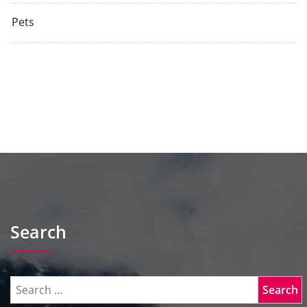
Pets
Search