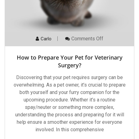
On
Comments Off
Carlo
How
To
Prepare
How to Prepare Your Pet for Veterinary
Your
Pet
Surgery?
For
Veterinary
Discovering that your pet requires surgery can be
Surgery?
overwhelming. As a pet owner, it’s crucial to prepare
both yourself and your furry companion for the
upcoming procedure. Whether it’s a routine
spay/neuter or something more complex,
understanding the process and preparing for it will
help ensure a smoother experience for everyone
involved. In this comprehensive