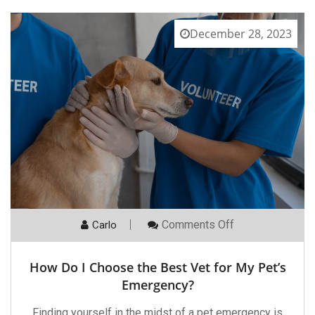
December 28, 2023
On
Comments Off
Carlo
How
Do
I
How Do I Choose the Best Vet for My Pet’s
Choose
The
Emergency?
Best
Vet
Finding yourself in the midst of a pet emergency is
For