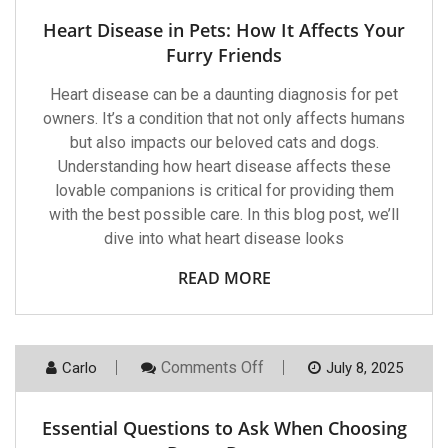
Disease
In
Heart Disease in Pets: How It Affects Your
Pets:
How
Furry Friends
It
Affects
Heart disease can be a daunting diagnosis for pet
Your
Furry
owners. It’s a condition that not only affects humans
Friends
but also impacts our beloved cats and dogs.
Understanding how heart disease affects these
lovable companions is critical for providing them
with the best possible care. In this blog post, we’ll
dive into what heart disease looks
READ MORE
On
Comments Off
Carlo
July 8, 2025
Essential
Questions
To
Essential Questions to Ask When Choosing
Ask
When