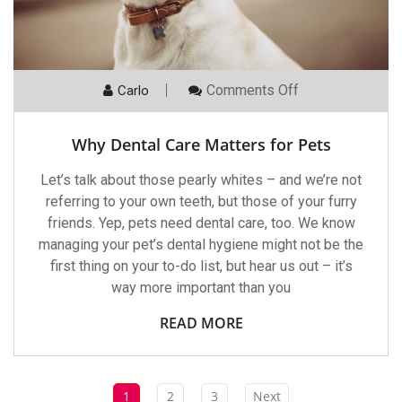
On
Comments Off
Carlo
Why
Dental
Care
Why Dental Care Matters for Pets
Matters
For
Pets
Let’s talk about those pearly whites – and we’re not
referring to your own teeth, but those of your furry
friends. Yep, pets need dental care, too. We know
managing your pet’s dental hygiene might not be the
first thing on your to-do list, but hear us out – it’s
way more important than you
READ MORE
1
2
3
Next