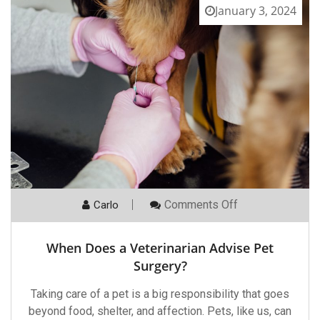
January 3, 2024
On
Comments Off
Carlo
When
Does
A
When Does a Veterinarian Advise Pet
Veterinarian
Advise
Surgery?
Pet
Surgery?
Taking care of a pet is a big responsibility that goes
beyond food, shelter, and affection. Pets, like us, can