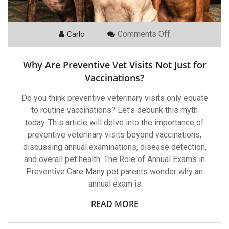
On
Comments Off
Carlo
Why
Are
Preventive
Why Are Preventive Vet Visits Not Just for
Vet
Visits
Vaccinations?
Not
Just
Do you think preventive veterinary visits only equate
For
Vaccinations?
to routine vaccinations? Let’s debunk this myth
today. This article will delve into the importance of
preventive veterinary visits beyond vaccinations,
discussing annual examinations, disease detection,
and overall pet health. The Role of Annual Exams in
Preventive Care Many pet parents wonder why an
annual exam is
READ MORE