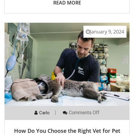
READ MORE
January 9, 2024
On
Comments Off
Carlo
How
Do
You
How Do You Choose the Right Vet for Pet
Choose