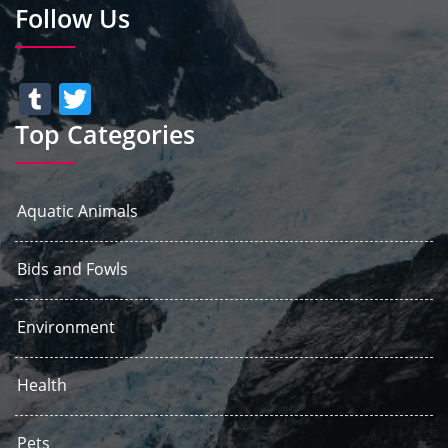
Follow Us
Tumblr
Twitter
Top Categories
Aquatic Animals
Bids and Fowls
Environment
Health
Pets